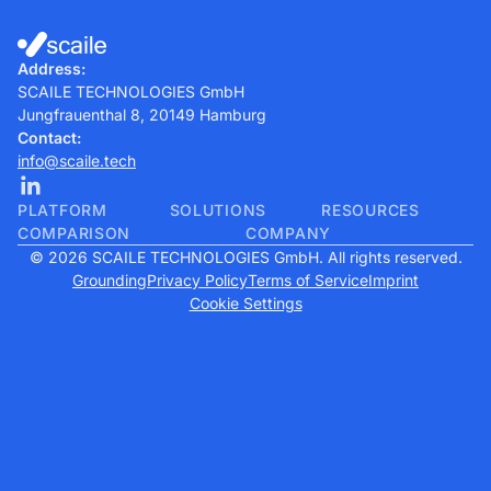
Address:
SCAILE TECHNOLOGIES GmbH
Jungfrauenthal 8, 20149 Hamburg
Contact:
info@scaile.tech
PLATFORM
SOLUTIONS
RESOURCES
COMPARISON
COMPANY
© 2026 SCAILE TECHNOLOGIES GmbH. All rights reserved.
Grounding
Privacy Policy
Terms of Service
Imprint
Cookie Settings