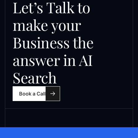
Let’s Talk to
make your
Business the
answer in AI
Search
Book a Call