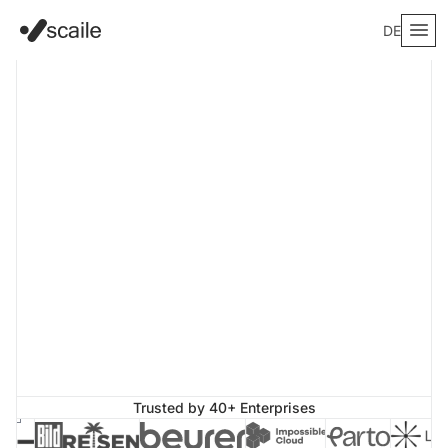
DE
Trusted by 40+ Enterprises