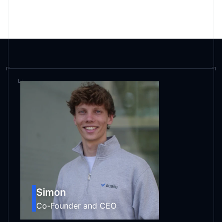
Are you hiring?
Simon
Co-Founder and CEO