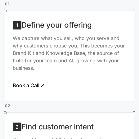
01
Define your offering
1
We capture what you sell, who you serve and
why customers choose you. This becomes your
Brand Kit and Knowledge Base, the source of
truth for your team and AI, growing with your
business.
Book a Call
02
Find customer intent
2