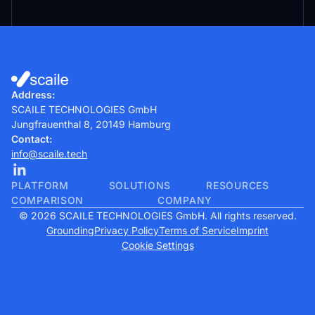
Address:
SCAILE TECHNOLOGIES GmbH
Jungfrauenthal 8, 20149 Hamburg
Contact:
info@scaile.tech
PLATFORM
SOLUTIONS
RESOURCES
COMPARISON
COMPANY
© 2026 SCAILE TECHNOLOGIES GmbH. All rights reserved.
Grounding
Privacy Policy
Terms of Service
Imprint
Cookie Settings