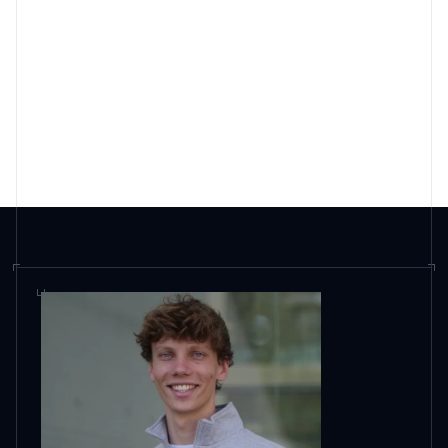
How is scaile different from an agency?
How is scaile different from AI visibility
tools?
What does scaile cost?