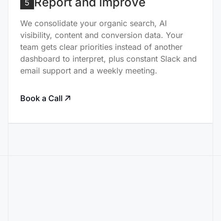
Report and improve
5
We consolidate your organic search, AI
visibility, content and conversion data. Your
team gets clear priorities instead of another
dashboard to interpret, plus constant Slack and
email support and a weekly meeting.
Book a Call