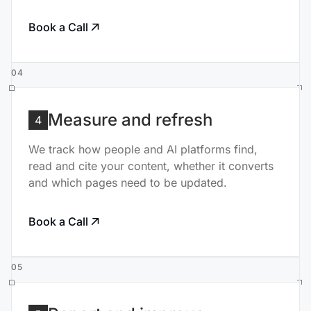
Book a Call
04
Measure and refresh
4
We track how people and AI platforms find,
read and cite your content, whether it converts
and which pages need to be updated.
Book a Call
05