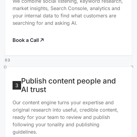
We combine social listening, keyword research,
market insights, Search Console, analytics and
your internal data to find what customers are
searching for and asking AI.
Book a Call
03
Publish content people and
3
AI trust
Our content engine turns your expertise and
original research into useful, credible content,
ready for your team to review and publish
following your tonality and publishing
guidelines.