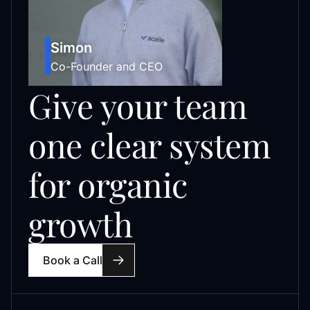
Simon
Co-Founder and CEO
Give your team
one clear system
for organic
growth
Book a Call